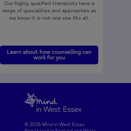
Our highly qualified therapists have a
range of specialities and approaches as
we know it is not one size fits all.
Learn about how counselling can
work for you
© 2026 Mind in West Essex
Registered in England and Wales