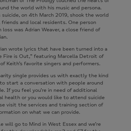
frontman of The Prodigy touched the hearts of
und the world with his music and persona.
s suicide, on 4th March 2019, shook the world
y, friends and local residents. One person
 loss was Adrian Weaver, a close friend of
ian.
rian wrote lyrics that have been turned into a
e Fire is Out,” featuring Marcella Detroit of
of Keith’s favorite singers and performers.
harity single provides us with exactly the kind
to start a conversation with people around
. If you feel you’re in need of additional
 health or you would like to attend suicide
e visit the services and training section of
formation on what we can provide.
le will go to Mind in West Essex and we’re