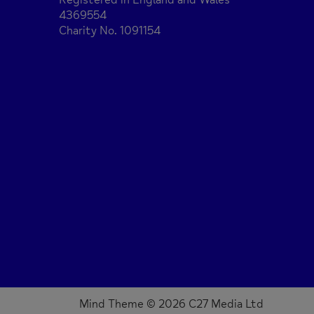
4369554
Charity No. 1091154
Mind Theme © 2026 C27 Media Ltd