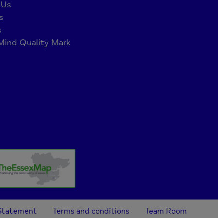
 Us
s
s
ind Quality Mark
 Statement
Terms and conditions
Team Room