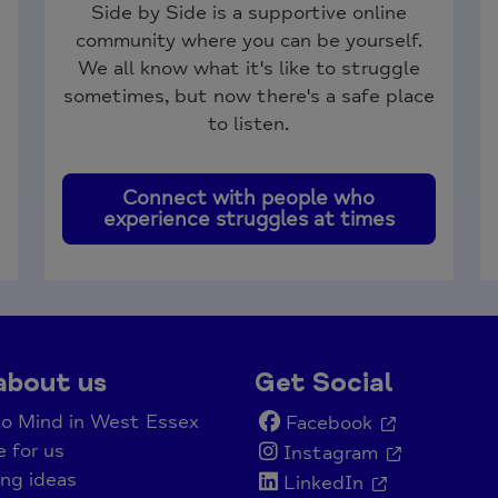
Side by Side is a supportive online
community where you can be yourself.
We all know what it's like to struggle
sometimes, but now there's a safe place
to listen.
Connect with people who
experience struggles at times
about us
Get Social
o Mind in West Essex
Facebook
e for us
Instagram
ing ideas
LinkedIn