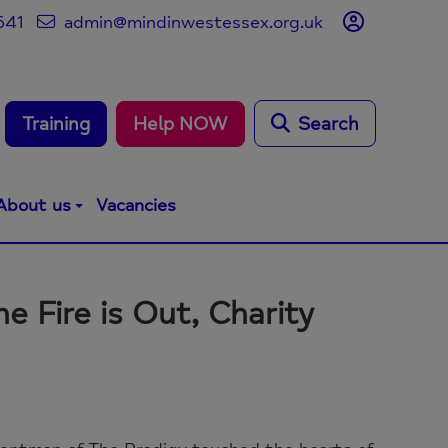
641
admin@mindinwestessex.org.uk
Training
Help NOW
Search
About us
Vacancies
he Fire is Out, Charity