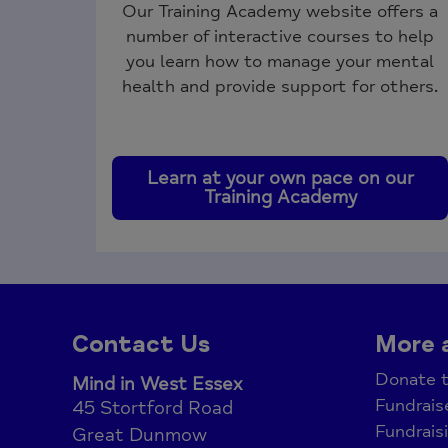
Our Training Academy website offers a
number of interactive courses to help
you learn how to manage your mental
health and provide support for others.
Learn at your own pace on our
Training Academy
Contact Us
More 
Donate t
Mind in West Essex
Fundrais
45 Stortford Road
Fundrais
Great Dunmow