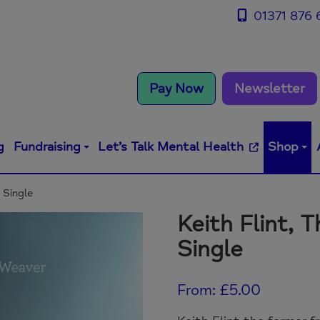
01371 876 
Pay Now
Newsletter
g
Fundraising
Let’s Talk Mental Health
Shop
y Single
Keith Flint, T
Single
From:
£
5.00