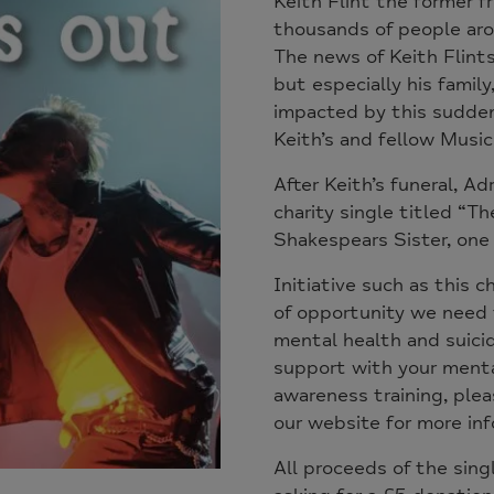
Keith Flint the former 
thousands of people aro
The news of Keith Flint
but especially his famil
impacted by this sudden
Keith’s and fellow Music
After Keith’s funeral, Ad
charity single titled “Th
Shakespears Sister, one 
Initiative such as this c
of opportunity we need 
mental health and suicide
support with your mental
awareness training, pleas
our website for more in
All proceeds of the sing