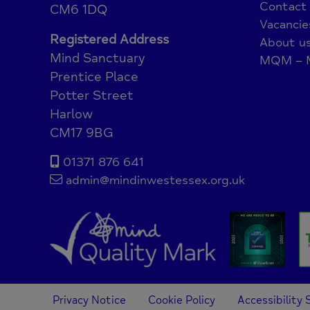
Contact
CM6 1DQ
Vacancie
Registered Address
About u
Mind Sanctuary
MQM – M
Prentice Place
Potter Street
Harlow
CM17 9BG
01371 876 641
admin@mindinwestessex.org.uk
Privacy Notice
Cookie Policy
Accessibility