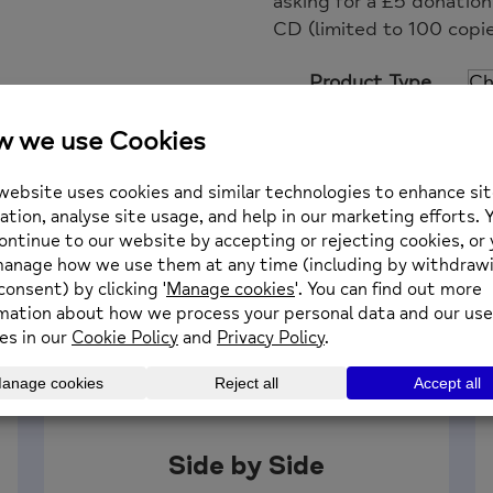
asking for a £5 donatio
CD (limited to 100 copie
Product Type
Keith
Add to basket
Flint,
The
Fire
is
Out,
Charity
Single
quantity
Side by Side