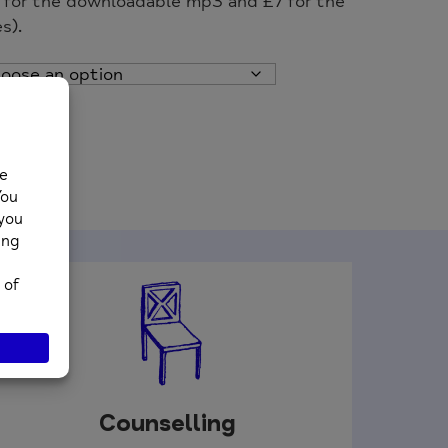
n for the downloadable mp3 and £7 for the
s).
Counselling