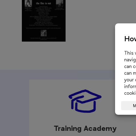
Training Academy