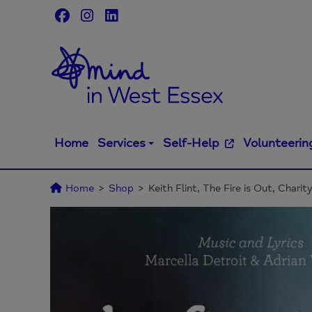
Skip
to
content
Home
Services
Self-Help
Volunteerin
Home
>
Shop
>
Keith Flint, The Fire is Out, Charit